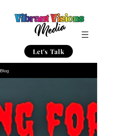
Let's Talk
Blog