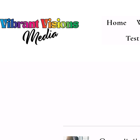
Home
Tes