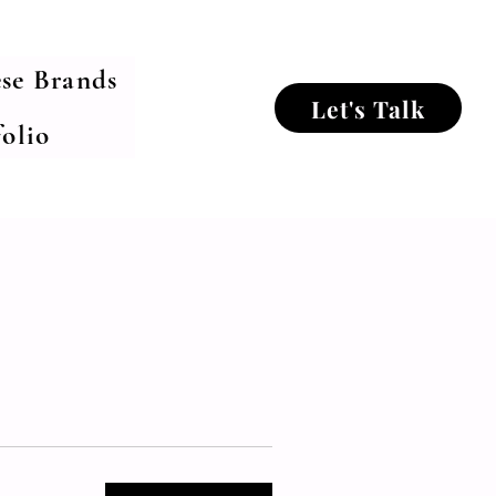
se Brands
Let's Talk
olio