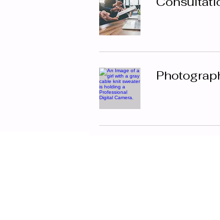
Consultati
Photograp