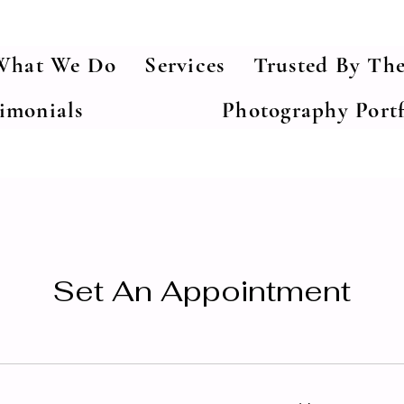
What We Do
Services
Trusted By The
timonials
Photography Portf
Set An Appointment