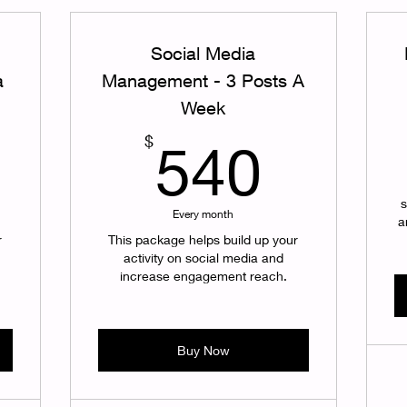
Social Media
a
Management - 3 Posts A
Week
360$
540$
$
540
s
Every month
a
r
This package helps build up your
activity on social media and
increase engagement reach.
Buy Now