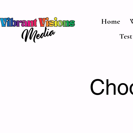
Home
Tes
Choo