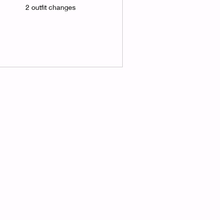
2 outfit changes