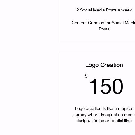
2 Social Media Posts a week
Content Creation for Social Medi
Posts
Logo Creation
$
150
Logo creation is like a magical
journey where imagination meet
design. It's the art of distilling