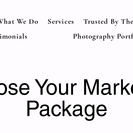
What We Do
Services
Trusted By The
timonials
Photography Portf
se Your Mark
Package