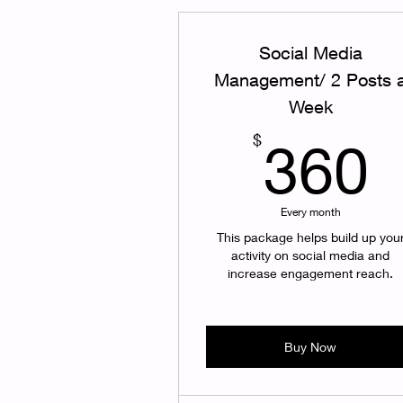
Social Media
Management/ 2 Posts 
Week
$
360
Every month
This package helps build up you
activity on social media and
increase engagement reach.
Buy Now