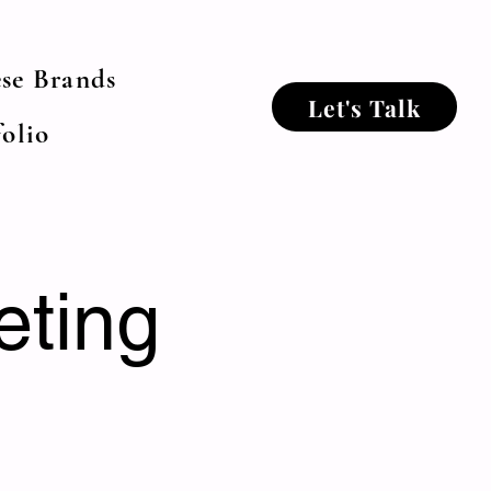
se Brands
Let's Talk
olio
eting