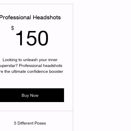
Professional Headshots
150$
$
150
Looking to unleash your inner
uperstar? Professional headshots
re the ultimate confidence booster
Buy Now
5 Different Poses