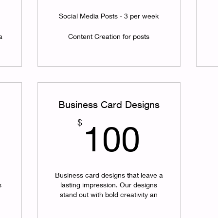
Social Media Posts - 3 per week
a
Content Creation for posts
Business Card Designs
150$
100$
$
100
Business card designs that leave a
s
lasting impression. Our designs
stand out with bold creativity an